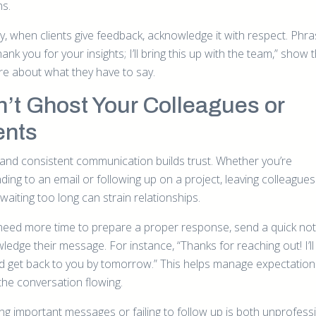
ns.
ly, when clients give feedback, acknowledge it with respect. Phr
Thank you for your insights; I’ll bring this up with the team,” show 
re about what they have to say.
’t Ghost Your Colleagues or
ents
 and consistent communication builds trust. Whether you’re
ing to an email or following up on a project, leaving colleagues
 waiting too long can strain relationships.
 need more time to prepare a proper response, send a quick not
edge their message. For instance, “Thanks for reaching out! I’ll
nd get back to you by tomorrow.” This helps manage expectatio
the conversation flowing.
ng important messages or failing to follow up is both unprofess