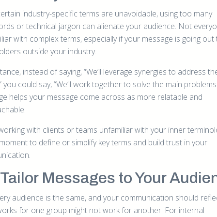
certain industry-specific terms are unavoidable, using too many
rds or technical jargon can alienate your audience. Not everyon
liar with complex terms, especially if your message is going out 
olders outside your industry.
tance, instead of saying, “We’ll leverage synergies to address th
” you could say, “We’ll work together to solve the main problems.
ge helps your message come across as more relatable and
chable.
orking with clients or teams unfamiliar with your inner terminol
moment to define or simplify key terms and build trust in your
ication.
Tailor Messages to Your Audie
ery audience is the same, and your communication should reflec
orks for one group might not work for another. For internal