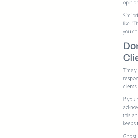
opinio
Similar
like, “
you ca
Don
Cli
Timely
respond
clients
If you
acknowl
this a
keeps 
Ghosti