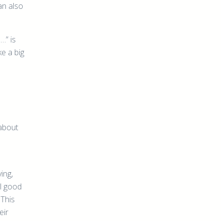
an also
…” is
e a big
 about
ing,
el good
 This
eir