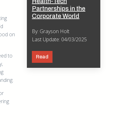
Health-Tech
Partnerships in the
Corporate World
ting
id
By: Grayson Holt
tood on
Last Update: 04/03/2025
eed to
Read
y,
ng
nding.
or
ering