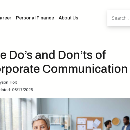
areer
Personal Finance
About Us
e Do’s and Don’ts of
rporate Communication
yson Holt
dated: 06/17/2025