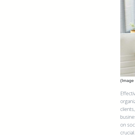
(Image 
Effect
organiz
client
busines
on soc
crucial