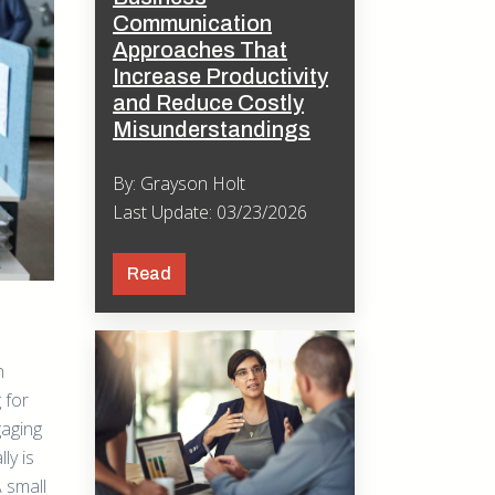
Communication
Approaches That
Increase Productivity
and Reduce Costly
Misunderstandings
By: Grayson Holt
Last Update: 03/23/2026
Read
h
 for
gaging
ly is
 small