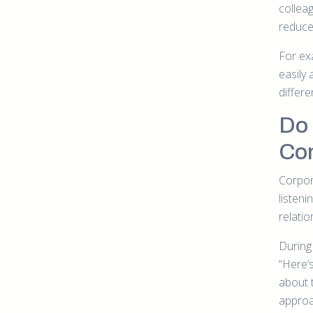
colleag
reduce 
For ex
easily 
differe
Do
Co
Corpora
listen
relati
During 
“Here’s
about 
approa