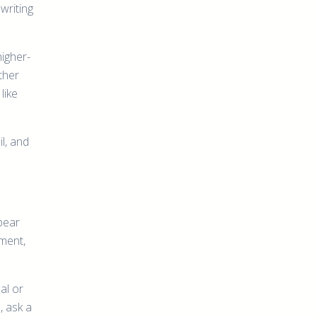
writing
higher-
ther
like
l, and
pear
ment,
cal or
, ask a