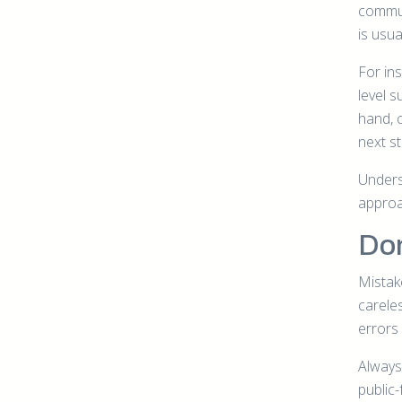
commun
is usua
For in
level 
hand, 
next s
Underst
approa
Don
Mistak
carele
errors
Always 
public