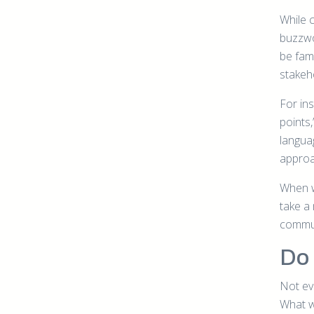
While 
buzzwo
be fami
stakeh
For ins
points,
langua
approa
When w
take a 
commun
Do 
Not ev
What w