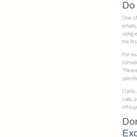
Do 
One of 
emails
using 
the fir
For exa
consid
“Pleas
specif
Clarit
calls, 
off-to
Don
Exc