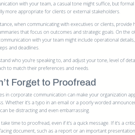
ication with your team, a casual tone might suffice, but formal 
lly more appropriate for clients or external stakeholders.
stance, when communicating with executives or clients, provide 
summaries that focus on outcomes and strategic goals. On the o
communication with your team might include operational details, 
teps and deadlines.
and who you’re speaking to, and adjust your tone, level of detai
ch to match their preferences and needs.
’t Forget to Proofread
es in corporate communication can make your organization ap
ss. Whether it’s a typo in an email or a poorly worded announce
 can be distracting and even embarrassing.
take time to proofread, even if it’s a quick message. If it’s a criti
-facing document, such as a report or an important presentation