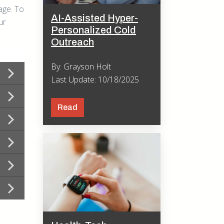
age. To
AI-Assisted Hyper-
ur
Personalized Cold
Outreach
By: Grayson Holt
Last Update: 10/18/2025
Read