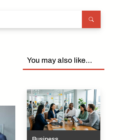
You may also like...
Business