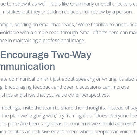
ue to review it as well. Tools like Grammarly or spell checkers c
mistakes, but they shouldn’t replace a full review by a person.
ample, sending an email that reads, “We’re tharilled to announce
avoidable with a simple read-through. Small efforts here can mak
nce in maintaining a professional image.
 Encourage Two-Way
mmunication
te communication isn’t just about speaking or writing; it’s also
ing. Encouraging feedback and open discussions can improve
onships and show that you value other perspectives.
meetings, invite the team to share their thoughts. Instead of say
 the plan we’re going with,” try framing it as, “Does everyone fe
this plan? Are there any ideas or concerns we should address?”
ch creates an inclusive environment where people can voice th