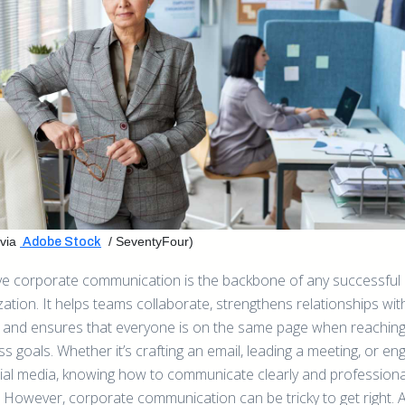
via
/ SeventyFour)
Adobe Stock
ive corporate communication is the backbone of any successful
ation. It helps teams collaborate, strengthens relationships wit
s, and ensures that everyone is on the same page when reaching
s goals. Whether it’s crafting an email, leading a meeting, or en
ial media, knowing how to communicate clearly and professional
. However, corporate communication can be tricky to get right. A