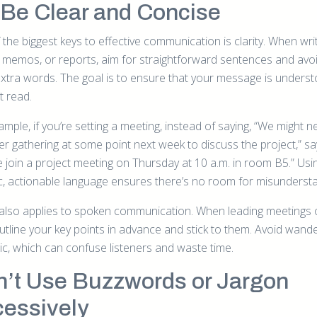
Be Clear and Concise
the biggest keys to effective communication is clarity. When wri
, memos, or reports, aim for straightforward sentences and avo
extra words. The goal is to ensure that your message is unders
st read.
mple, if you’re setting a meeting, instead of saying, “We might n
er gathering at some point next week to discuss the project,” sa
e join a project meeting on Thursday at 10 a.m. in room B5.” Usi
ic, actionable language ensures there’s no room for misundersta
y also applies to spoken communication. When leading meetings 
outline your key points in advance and stick to them. Avoid wand
pic, which can confuse listeners and waste time.
’t Use Buzzwords or Jargon
essively