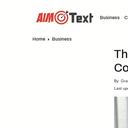
Business
C
Home
Business
Th
Co
By: Gra
Last up