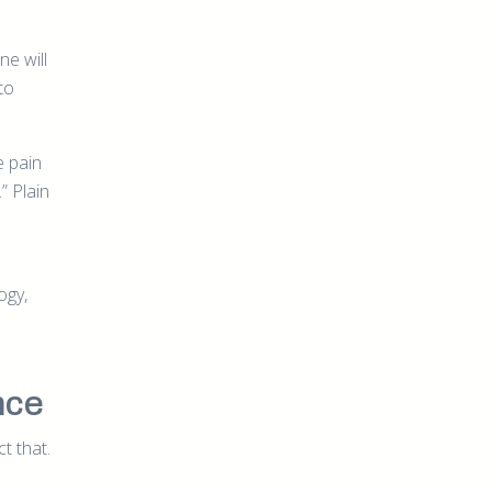
e will
to
e pain
” Plain
ogy,
nce
t that.