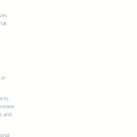
ases
that
 or
e to
 review
ns and
ional