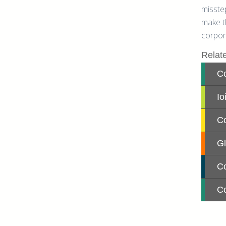
misste
make th
corpor