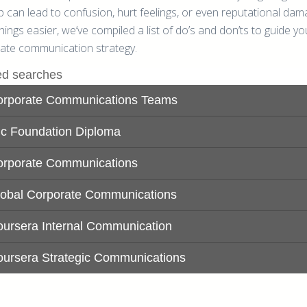
p can lead to confusion, hurt feelings, or even reputational dam
ings easier, we’ve compiled a list of do’s and don’ts to guide yo
ate communication strategy.