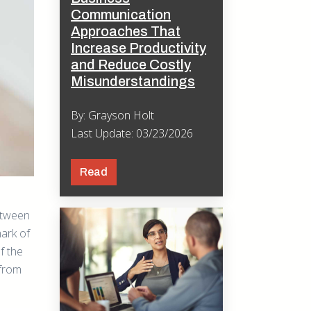
Communication
Approaches That
Increase Productivity
and Reduce Costly
Misunderstandings
By: Grayson Holt
Last Update: 03/23/2026
Read
etween
ark of
f the
 from