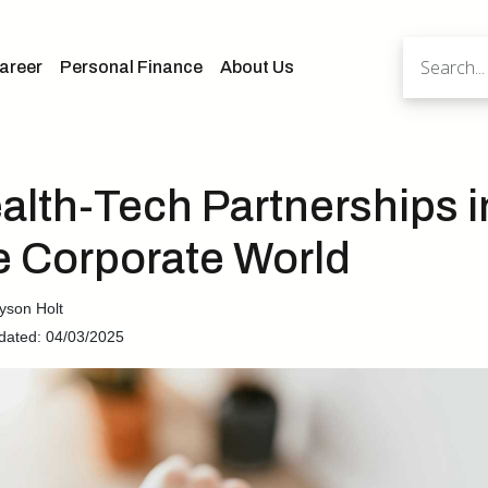
areer
Personal Finance
About Us
alth-Tech Partnerships i
e Corporate World
yson Holt
dated: 04/03/2025