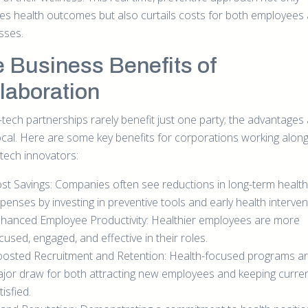
es health outcomes but also curtails costs for both employees
sses.
 Business Benefits of
laboration
-tech partnerships rarely benefit just one party; the advantages
ocal. Here are some key benefits for corporations working alon
-tech innovators:
st Savings: Companies often see reductions in long-term healt
penses by investing in preventive tools and early health interven
hanced Employee Productivity: Healthier employees are more
cused, engaged, and effective in their roles.
osted Recruitment and Retention: Health-focused programs ar
jor draw for both attracting new employees and keeping curre
tisfied.