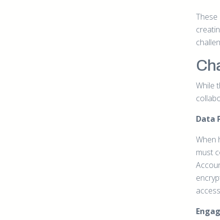
These e
creatin
challe
Cha
While 
collab
Data 
When h
must c
Accoun
encryp
accessi
Enga