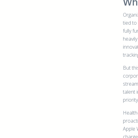
Why
Organiz
tied t
fully f
heavily
innovat
tracki
But th
corpor
streaml
talent
priority
Health
proact
Apple 
charge 