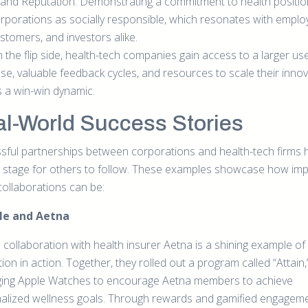
and Reputation: Demonstrating a commitment to health positio
rporations as socially responsible, which resonates with emplo
stomers, and investors alike.
 the flip side, health-tech companies gain access to a larger us
se, valuable feedback cycles, and resources to scale their innov
’s a win-win dynamic.
l-World Success Stories
sful partnerships between corporations and health-tech firms 
e stage for others to follow. These examples showcase how imp
collaborations can be:
ple and Aetna
 collaboration with health insurer Aetna is a shining example of
ion in action. Together, they rolled out a program called “Attain,
ging Apple Watches to encourage Aetna members to achieve
alized wellness goals. Through rewards and gamified engageme