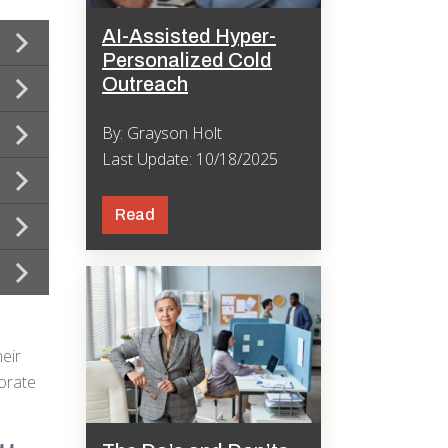
AI-Assisted Hyper-
Personalized Cold
Outreach
By: Grayson Holt
Last Update: 10/18/2025
Read
eir
porate