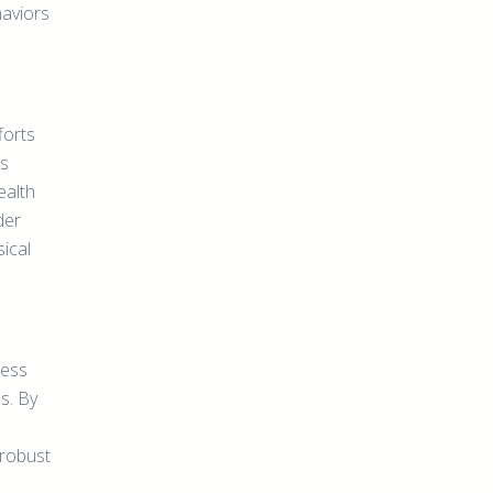
haviors
forts
as
ealth
der
ical
ness
s. By
 robust