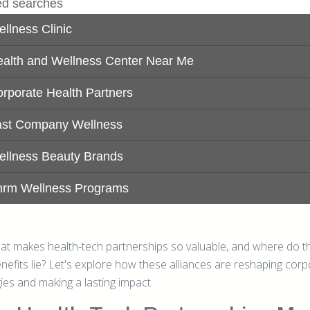
at makes health-tech partnerships so valuable, and where do th
enefits lie? Let's explore how these alliances are reshaping cor
ies and making a lasting impact.