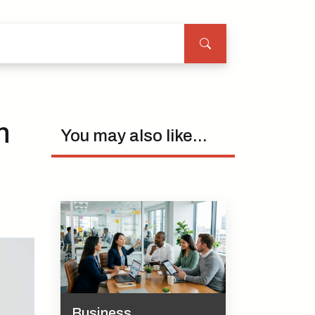
n
You may also like...
Business