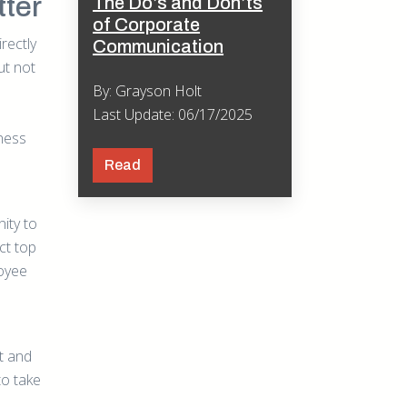
ter
The Do’s and Don’ts
of Corporate
rectly
Communication
ut not
By: Grayson Holt
Last Update: 06/17/2025
tness
Read
ity to
ct top
loyee
t and
to take