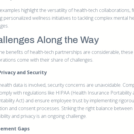
xamples highlight the versatility of health-tech collaborations, 
g personalized wellness initiatives to tackling complex mental h
nges.
llenges Along the Way
the benefits of health-tech partnerships are considerable, these
orations come with their share of challenges.
Privacy and Security
ealth data is involved, security concerns are unavoidable. Com
omply with regulations like HIPAA (Health Insurance Portability
tability Act) and ensure employee trust by implementing rigoro
tion and consent processes. Striking the right balance between
bility and privacy is an ongoing challenge.
gement Gaps