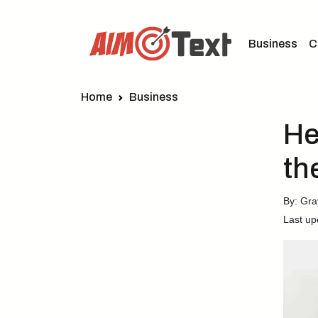
Business
C
Home
Business
He
th
By: Gra
Last up