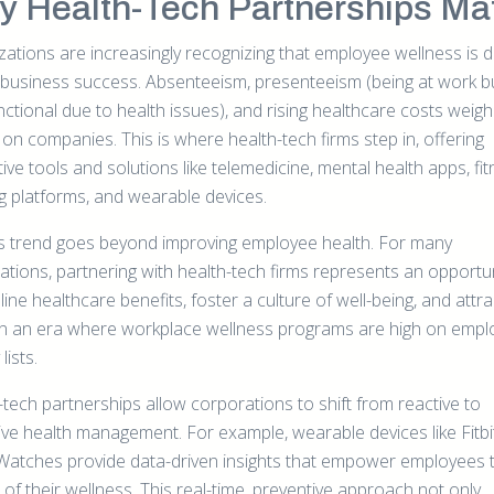
 Health-Tech Partnerships Mat
ations are increasingly recognizing that employee wellness is di
o business success. Absenteeism, presenteeism (being at work b
unctional due to health issues), and rising healthcare costs weigh
 on companies. This is where health-tech firms step in, offering
ive tools and solutions like telemedicine, mental health apps, fi
ng platforms, and wearable devices.
is trend goes beyond improving employee health. For many
ations, partnering with health-tech firms represents an opportun
ine healthcare benefits, foster a culture of well-being, and attra
 in an era where workplace wellness programs are high on emp
 lists.
-tech partnerships allow corporations to shift from reactive to
ive health management. For example, wearable devices like Fitbi
Watches provide data-driven insights that empower employees 
of their wellness. This real-time, preventive approach not only