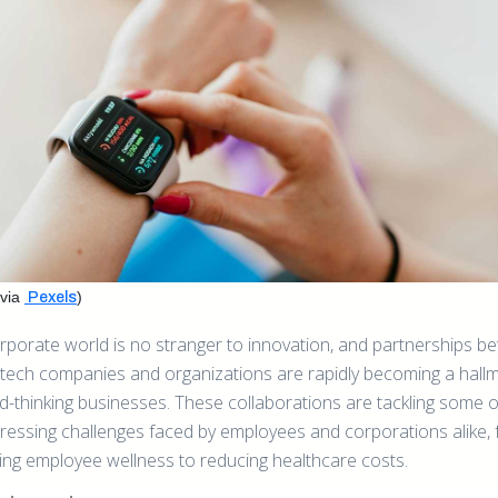
via
)
Pexels
rporate world is no stranger to innovation, and partnerships b
-tech companies and organizations are rapidly becoming a hallm
d-thinking businesses. These collaborations are tackling some o
ressing challenges faced by employees and corporations alike,
ing employee wellness to reducing healthcare costs.