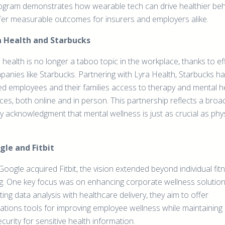
rogram demonstrates how wearable tech can drive healthier be
fer measurable outcomes for insurers and employers alike.
ra Health and Starbucks
health is no longer a taboo topic in the workplace, thanks to ef
panies like Starbucks. Partnering with Lyra Health, Starbucks h
ed employees and their families access to therapy and mental h
ces, both online and in person. This partnership reflects a broa
y acknowledgment that mental wellness is just as crucial as phys
gle and Fitbit
oogle acquired Fitbit, the vision extended beyond individual fit
ng. One key focus was on enhancing corporate wellness solution
ting data analysis with healthcare delivery, they aim to offer
ations tools for improving employee wellness while maintaining
curity for sensitive health information.