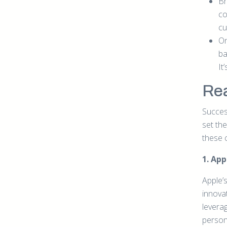
Br
co
cu
On
ba
It
Rea
Succes
set th
these 
1. Ap
Apple’s
innovat
levera
person