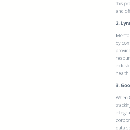
this p
and of
2. Ly
Mental 
by com
provid
resour
industr
health.
3. Goo
When G
tracki
integra
corpor
data se