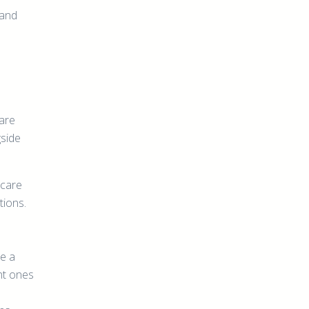
 and
 are
gside
hcare
tions.
e a
nt ones