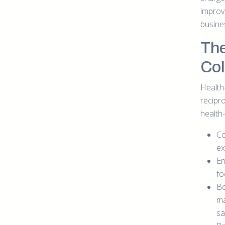
improv
busine
The
Col
Health
recipr
health
Co
ex
En
fo
Bo
ma
sa