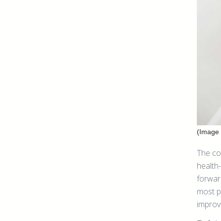
(Image 
The co
health
forwar
most p
improv