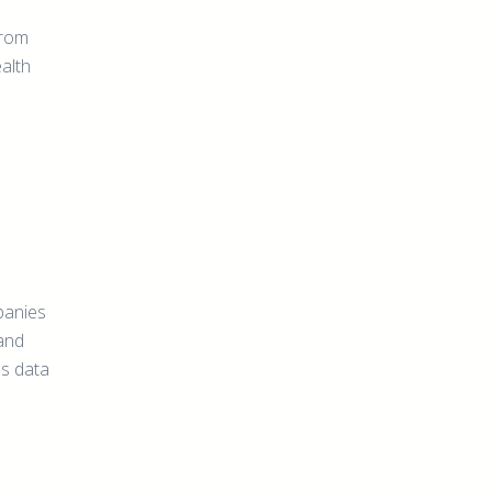
from
ealth
panies
 and
us data