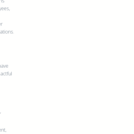
ns
yees,
er
ations.
have
actful
”
nt,