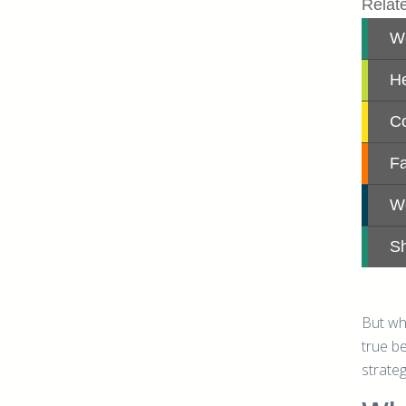
But wh
true b
strateg