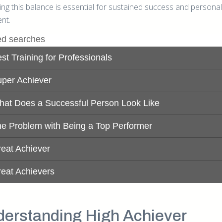
ng this balance is essential for sustained success and personal
ment.
erstanding High Achiever