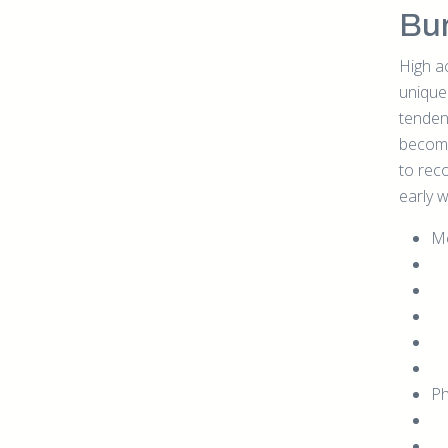
Bu
High a
unique 
tendenc
become
to rec
early w
Me
Ph