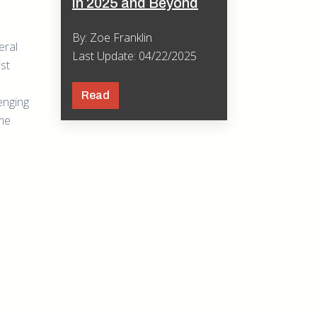
in 2025 and Beyond
By: Zoe Franklin
eral
Last Update: 04/22/2025
ist
Read
enging
ome