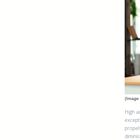
(Image 
High a
except
propel
dimini