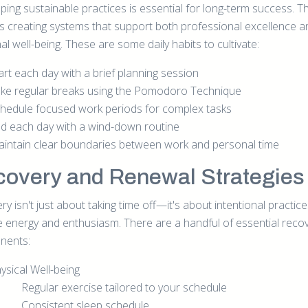
ing sustainable practices is essential for long-term success. Th
es creating systems that support both professional excellence a
l well-being. These are some daily habits to cultivate:
art each day with a brief planning session
ke regular breaks using the Pomodoro Technique
hedule focused work periods for complex tasks
d each day with a wind-down routine
intain clear boundaries between work and personal time
overy and Renewal Strategie
y isn't just about taking time off—it's about intentional practice
e energy and enthusiasm. There are a handful of essential reco
nents:
ysical Well-being
Regular exercise tailored to your schedule
Consistent sleep schedule