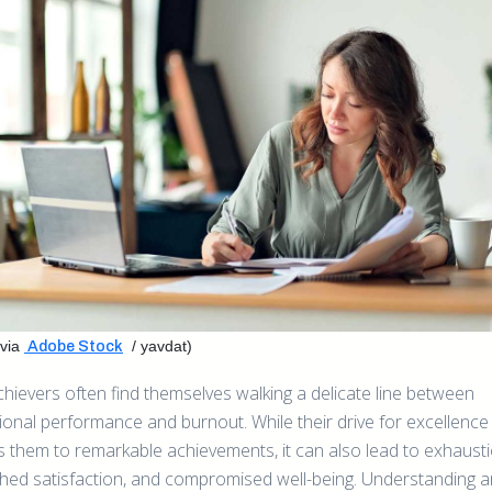
via
/ yavdat)
Adobe Stock
chievers often find themselves walking a delicate line between
ional performance and burnout. While their drive for excellence
s them to remarkable achievements, it can also lead to exhausti
shed satisfaction, and compromised well-being. Understanding 