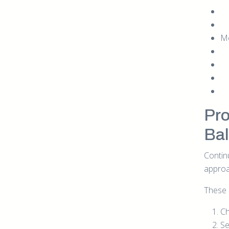
Me
Pro
Ba
Contin
approa
These 
Ch
Se