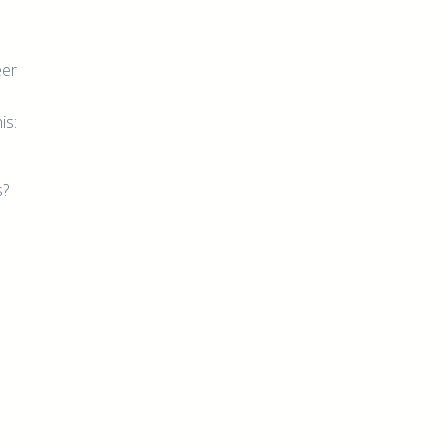
eer
is:
s?