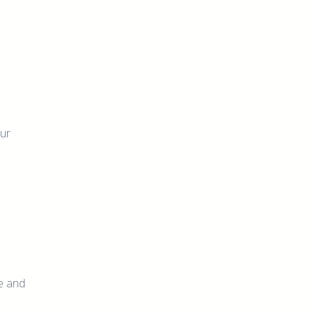
our
re and