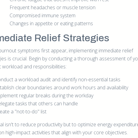
Frequent headaches or muscle tension
Compromised immune system
Changes in appetite or eating patterns
ediate Relief Strategies
urnout symptoms first appear, implementing immediate relief
gies is crucial. Begin by conducting a thorough assessment of y
 workload and responsibilities:
nduct a workload audit and identify non-essential tasks
tablish clear boundaries around work hours and availability
plement regular breaks during the workday
legate tasks that others can handle
eate a "not-to-do" list
al isn't to reduce productivity but to optimize energy expenditu
n high-impact activities that align with your core objectives.