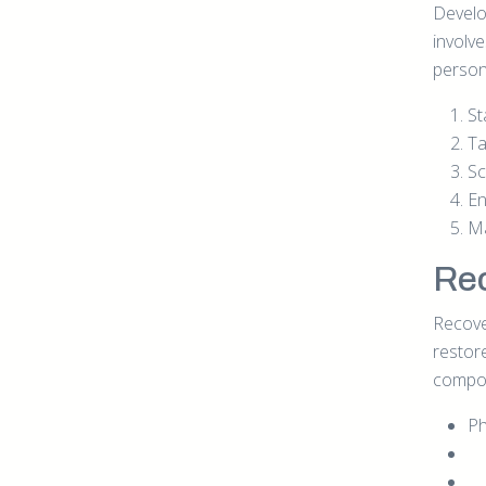
Develop
involv
persona
St
Ta
Sc
En
Ma
Rec
Recover
restor
compo
Ph