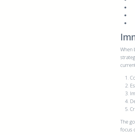
Imm
When b
strate
current
Co
Es
Im
De
Cr
The go
focus o