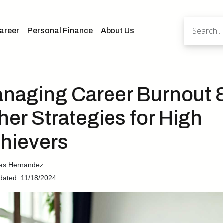
areer
Personal Finance
About Us
naging Career Burnout 
her Strategies for High
hievers
cas Hernandez
dated: 11/18/2024