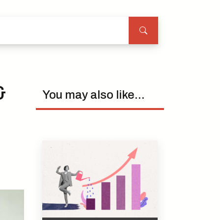
&
You may also like...