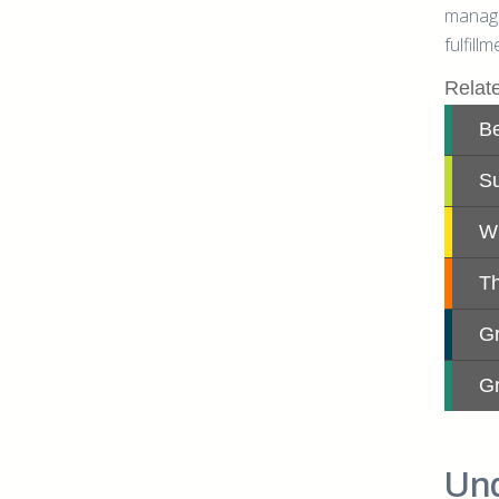
managi
fulfill
Und