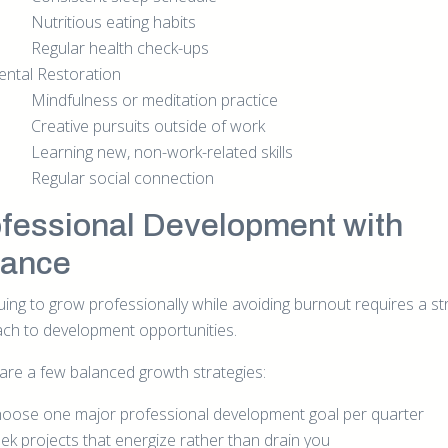
Nutritious eating habits
Regular health check-ups
ntal Restoration
Mindfulness or meditation practice
Creative pursuits outside of work
Learning new, non-work-related skills
Regular social connection
fessional Development with
lance
uing to grow professionally while avoiding burnout requires a st
ch to development opportunities.
are a few balanced growth strategies:
oose one major professional development goal per quarter
ek projects that energize rather than drain you