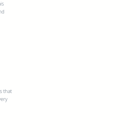
is
nd
s
s that
very