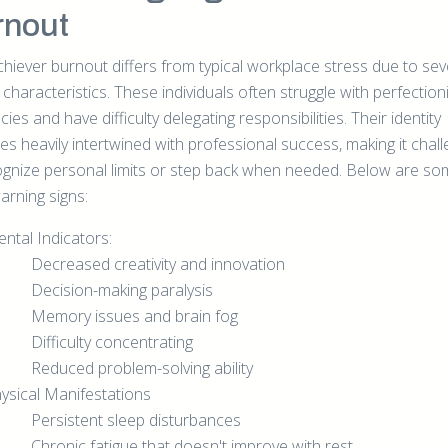
rnout
chiever burnout differs from typical workplace stress due to sev
characteristics. These individuals often struggle with perfection
ies and have difficulty delegating responsibilities. Their identity
s heavily intertwined with professional success, making it chall
ognize personal limits or step back when needed. Below are s
arning signs:
ntal Indicators:
Decreased creativity and innovation
Decision-making paralysis
Memory issues and brain fog
Difficulty concentrating
Reduced problem-solving ability
ysical Manifestations
Persistent sleep disturbances
Chronic fatigue that doesn't improve with rest