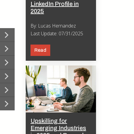
LinkedIn Profile in
2025
By: Lucas Hernandez
Last Update: 07/31/2025
Read
Upskilling for
Emerging Industries