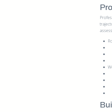
Pro
Profes
trajec
assess
Ro
Wo
Bui