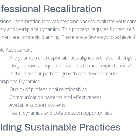
fessional Recalibration
sional recalibration involves stepping back to evaluate your car
tory and workplace dynamics. This process requires honest self-
ment and strategic planning. There are a few ways to achieve th
le Assessment
Are your current responsibilities aligned with your strength
Do you have adequate resources to meet expectations?
Is there a clear path for growth and development?
rkplace Dynamics
Quality of professional relationships
Communication patterns and effectiveness
Available support systems
Team dynamics and collaboration opportunities
lding Sustainable Practices