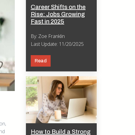
Career Shifts on the
Rise: Jobs Growing
Fast in 2025
By: Zoe Franklin
Last Update: 11/20/2025
Read
on,
and
How to Build a Strong