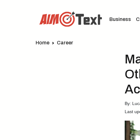
Business
C
Home
Career
Ma
Ot
Ac
By: Lu
Last up